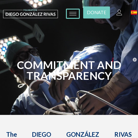
DONATE
COMMITMENT AND
TRANSPARENCY
The DIEGO GONZÁLEZ RIVAS