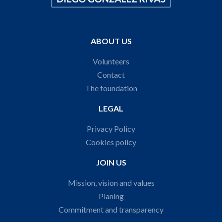
ABOUT US
Volunteers
Contact
The foundation
LEGAL
Privacy Policy
Cookies policy
JOIN US
Mission, vision and values
Planing
Commitment and transparency