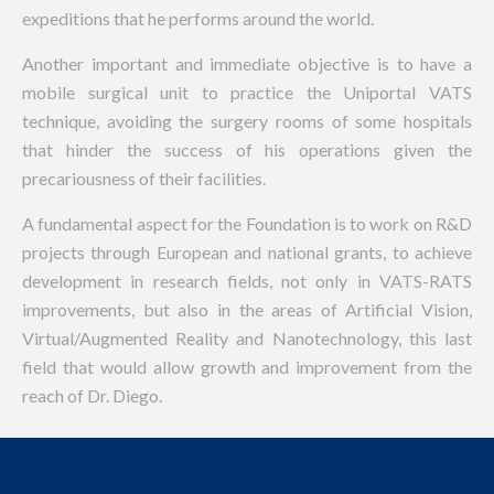
expeditions that he performs around the world.
Another important and immediate objective is to have a
mobile surgical unit to practice the Uniportal VATS
technique, avoiding the surgery rooms of some hospitals
that hinder the success of his operations given the
precariousness of their facilities.
A fundamental aspect for the Foundation is to work on R&D
projects through European and national grants, to achieve
development in research fields, not only in VATS-RATS
improvements, but also in the areas of Artificial Vision,
Virtual/Augmented Reality and Nanotechnology, this last
field that would allow growth and improvement from the
reach of Dr. Diego.