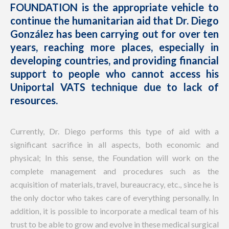
FOUNDATION is the appropriate vehicle to
continue the humanitarian aid that Dr. Diego
González has been carrying out for over ten
years, reaching more places, especially in
developing countries, and providing financial
support to people who cannot access his
Uniportal VATS technique due to lack of
resources.
Currently, Dr. Diego performs this type of aid with a
significant sacrifice in all aspects, both economic and
physical; In this sense, the Foundation will work on the
complete management and procedures such as the
acquisition of materials, travel, bureaucracy, etc., since he is
the only doctor who takes care of everything personally. In
addition, it is possible to incorporate a medical team of his
trust to be able to grow and evolve in these medical surgical