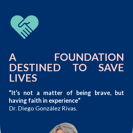
A FOUNDATION
DESTINED TO SAVE
LIVES
“It’s not a matter of being brave, but
having faith in experience
“
Dr. Diego González Rivas.