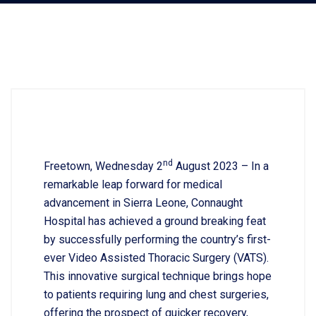
nd
Freetown, Wednesday 2
August 2023 – In a
remarkable leap forward for medical
advancement in Sierra Leone, Connaught
Hospital has achieved a ground breaking feat
by successfully performing the country’s first-
ever Video Assisted Thoracic Surgery (VATS).
This innovative surgical technique brings hope
to patients requiring lung and chest surgeries,
offering the prospect of quicker recovery,