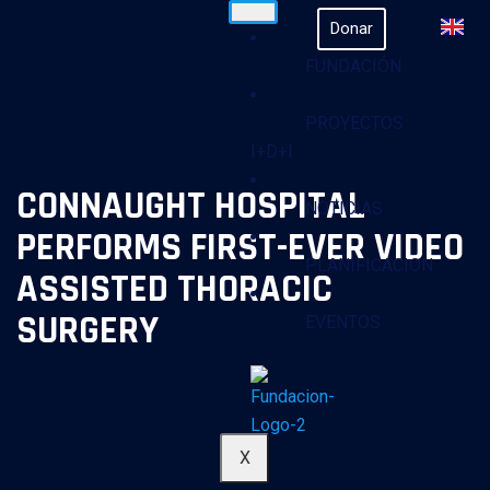
Donar
FUNDACIÓN
PROYECTOS
I+D+I
CONNAUGHT HOSPITAL
NOTICIAS
PERFORMS FIRST-EVER VIDEO
PLANIFICACION
ASSISTED THORACIC
SURGERY
EVENTOS
X