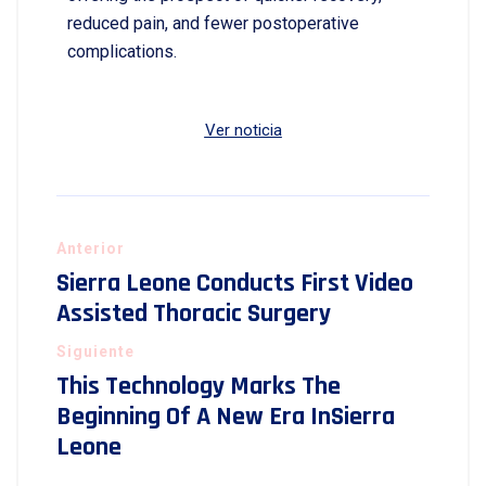
reduced pain, and fewer postoperative
complications.
Ver noticia
Anterior
Sierra Leone Conducts First Video
Assisted Thoracic Surgery
Siguiente
This Technology Marks The
Beginning Of A New Era InSierra
Leone