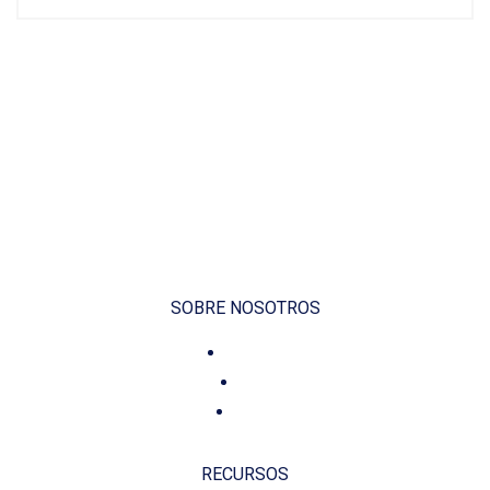
SOBRE NOSOTROS
Voluntariado
Contacto
Fundación
RECURSOS