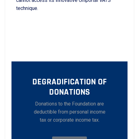
cannot access its innovative Uniportal VATS
technique.
DEGRADIFICATION OF
DONATIONS
Donations to the Foundation are
deductible from personal income
tax or corporate income tax.