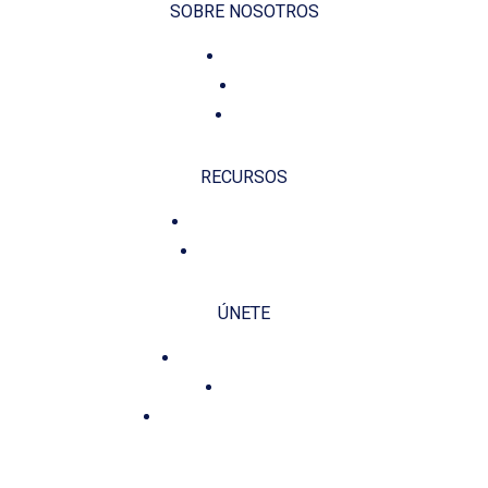
SOBRE NOSOTROS
Voluntariado
Contacto
Fundación
RECURSOS
Política de privacidad
Política de cookies
ÚNETE
Misión, Visión y Valores
Planificación
Compromiso y Transparencia
CONTÁCTANOS E INFÓRMATE