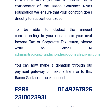
collaborator of the Diego González Rivas
Foundation we ensure that your donation goes
directly to support our cause.
To be able to deduct the amount
corresponding to your donation in your next
Income Tax or Corporate Tax return, please
write an email to
administracion@fundaciondiegogonzalezrivas.com
You can now make a donation through our
payment gateway or make a transfer to this
Banco Santander bank account:
ES88 0049767826
2310023931