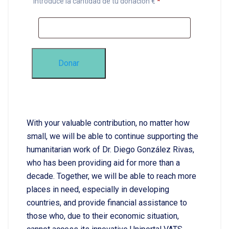
Introduce la cantidad de tu donación €
*
Donar
With your valuable contribution, no matter how
small, we will be able to continue supporting the
humanitarian work of Dr. Diego González Rivas,
who has been providing aid for more than a
decade. Together, we will be able to reach more
places in need, especially in developing
countries, and provide financial assistance to
those who, due to their economic situation,