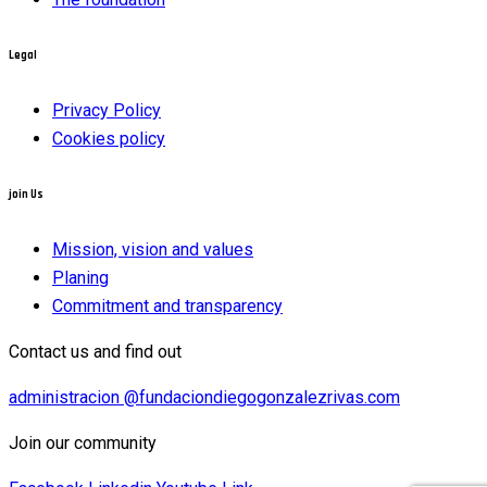
Legal
Privacy Policy
Cookies policy
join Us
Mission, vision and values
Planing
Commitment and transparency
Contact us and find out
administracion @fundaciondiegogonzalezrivas.com
Join our community