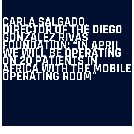
CARLA SALGADO,
DIRECTOR OF THE DIEGO
GONZÁLEZ RIVAS
FOUNDATION: “IN APRIL
WE WILL BE OPERATING
ON 20 PATIENTS IN
AFRICA WITH THE MOBILE
OPERATING ROOM”