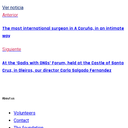
Ver noticia
Anterior
The most international surgeon in A Coruña, in an intimate
way
Siguiente
At the ‘Gadis with ONGs’ Forum, held at the Castle of Santa
Cruz, in Oleiros, our director Carla Salgado Fernandez
About us
Volunteers
Contact
The foundation