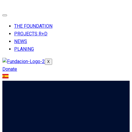
THE FOUNDATION
PROJECTS R+D
NEWS
PLANING
X
Donate